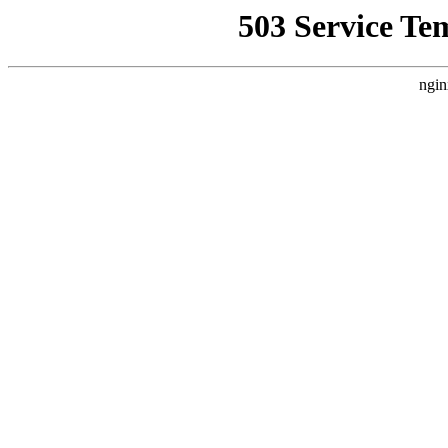
503 Service Te
ngin