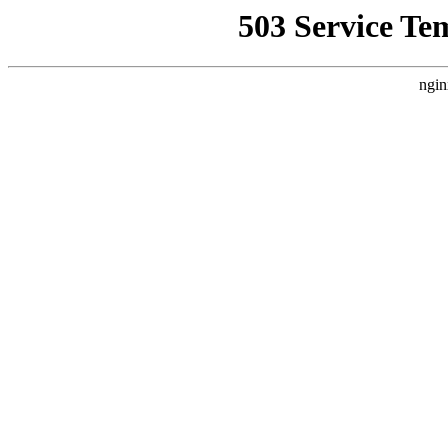
503 Service Te
ngin