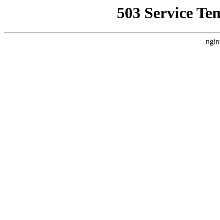
503 Service Te
ngin