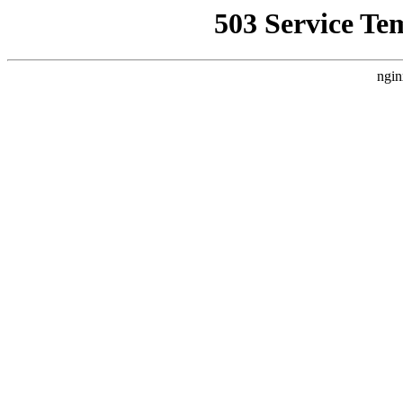
503 Service Te
ngin