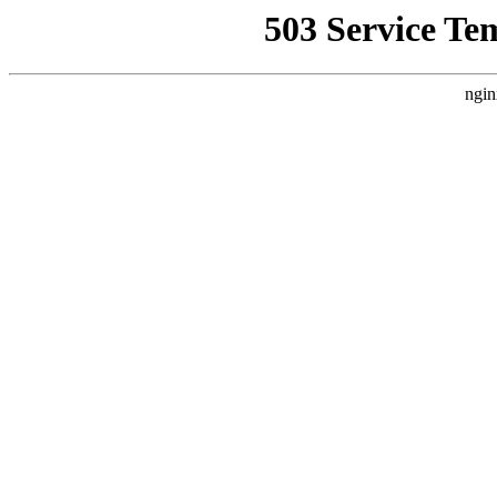
503 Service Te
ngin