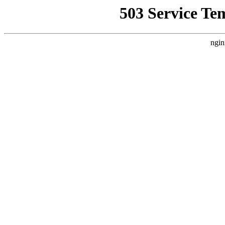
503 Service Te
ngin