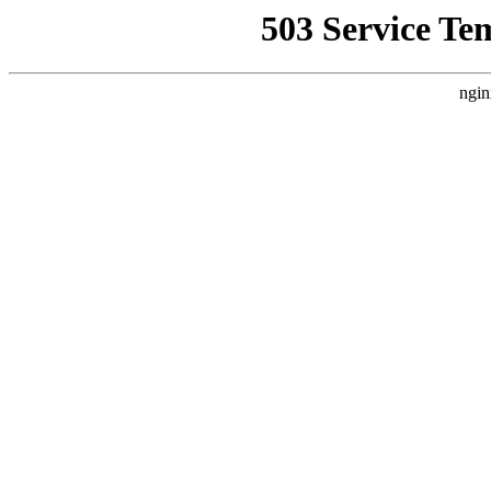
503 Service Te
ngin