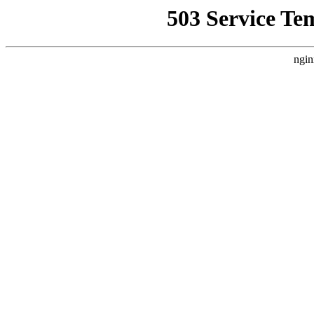
503 Service Te
ngin