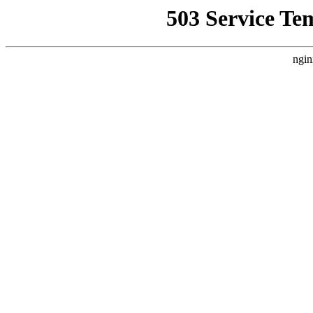
503 Service Te
ngin