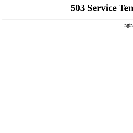
503 Service Te
ngin