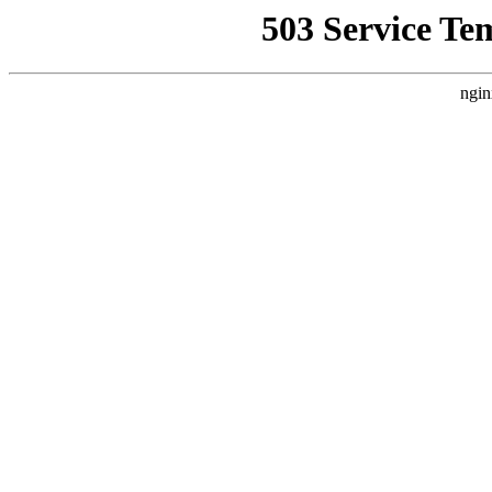
503 Service Te
ngin