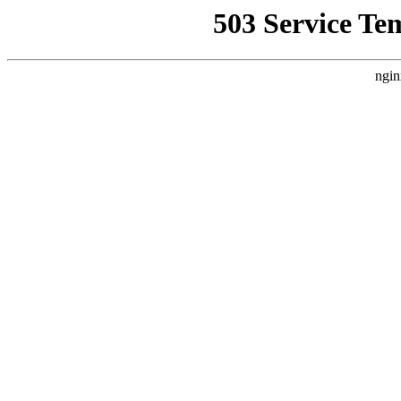
503 Service Te
ngin