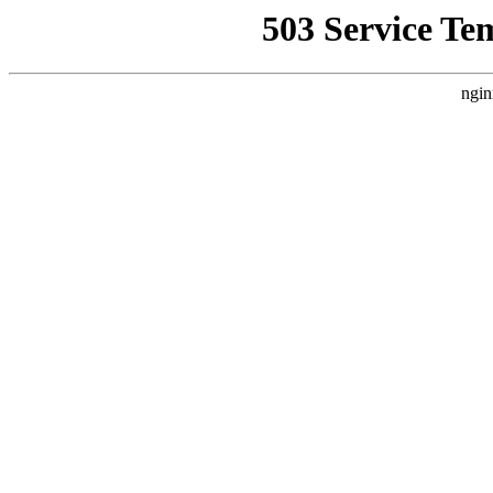
503 Service Te
ngin