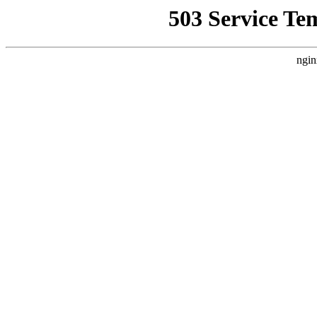
503 Service Te
ngin